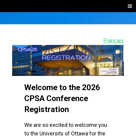
SKIP
Men
TO
CONTENT
2026 CPSA
Online
event
CONFERENC
Français
registration
and
REGISTRATI
ticketing
website
Welcome to the 2026
CPSA Conference
Registration
We are so excited to welcome you
to the University of Ottawa for the