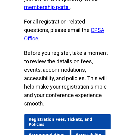
membership portal
.
For all registration-related
questions, please email the
CPSA
Office
.
Before you register, take a moment
to review the details on fees,
events, accommodations,
accessibility, and policies. This will
help make your registration simple
and your conference experience
smooth.
Registration Fees, Tickets, and
Policies
Accommodations
Accessibility