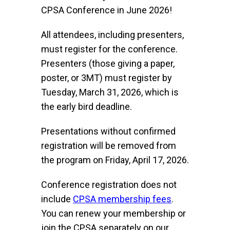
CPSA Conference in June 2026!
All attendees, including presenters,
must register for the conference.
Presenters (those giving a paper,
poster, or 3MT) must register by
Tuesday, March 31, 2026, which is
the early bird deadline.
Presentations without confirmed
registration will be removed from
the program on Friday, April 17, 2026.
Conference registration does not
include
CPSA membership fees
.
You can renew your membership or
join the CPSA separately on our