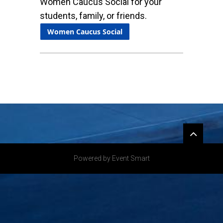
Women Caucus Social for your
students, family, or friends.
Women Caucus Social
Widgets
Powered by Event Smart