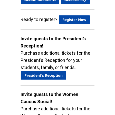
Ready to register?
Register Now
Invite guests to the President’s
Reception!
Purchase additional tickets for the
President’s Reception for your
students, family, or friends.
President’s Reception
Invite guests to the Women
Caucus Social!
Purchase additional tickets for the